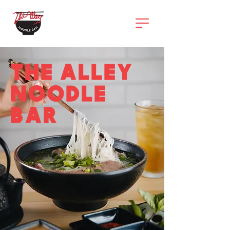
THE ALLEY
NOODLE
BAR