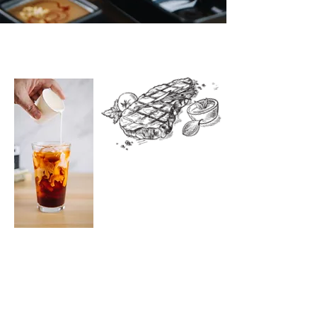
ABOUT US
The Alley Noodle Bar proudly
serves the modern style
Vietnamese cuisine - featuring our
hours long cooking bone broth
with high quality noodle, that
matches the premium cuts of beef