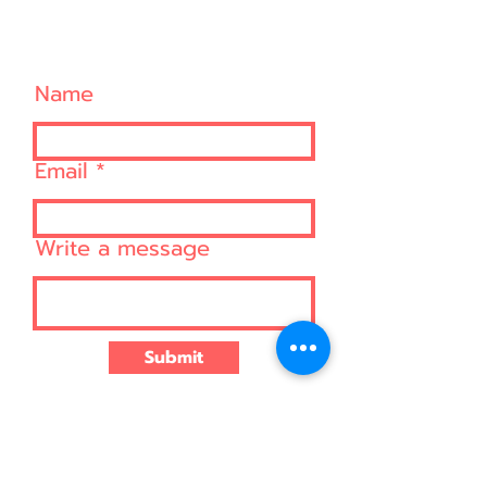
CONTACT US
Name
Email
Write a message
Submit