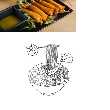
What's Pho
Dinner?