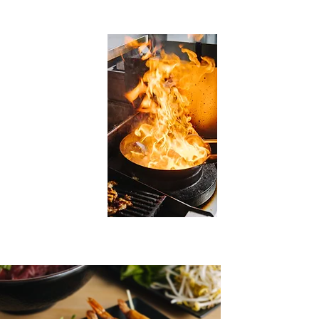
and other varieties of meat
choices.